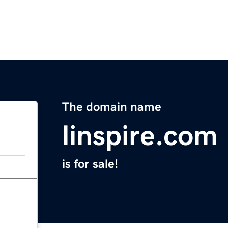
The domain name
linspire.com
is for sale!