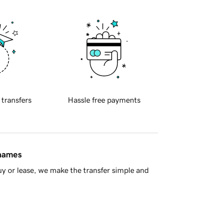
 transfers
Hassle free payments
 names
y or lease, we make the transfer simple and