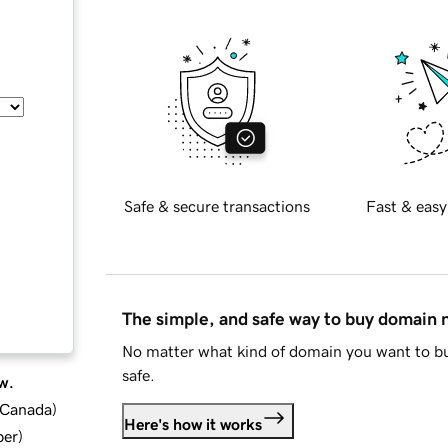
Safe & secure transactions
Fast & easy
The simple, and safe way to buy domain
No matter what kind of domain you want to bu
safe.
w.
d Canada
)
Here's how it works
ber
)