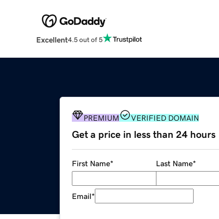
Excellent
4.5 out of 5
PREMIUM
VERIFIED DOMAIN
Get a price in less than 24 hours
First Name
*
Last Name
*
Email
*