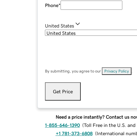
Phone
*
United States
By submitting, you agree to our
Privacy Policy
.
Get Price
Need a price instantly? Contact us no
1-855-646-1390
(
Toll Free in the U.S. an
+1 781-373-6808
(
International num