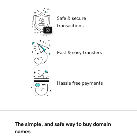
Safe & secure
transactions
Fast & easy transfers
Hassle free payments
The simple, and safe way to buy domain
names