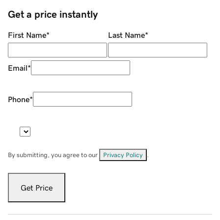
Get a price instantly
First Name
*
Last Name
*
Email
*
Phone
*
By submitting, you agree to our
Privacy Policy
.
Get Price