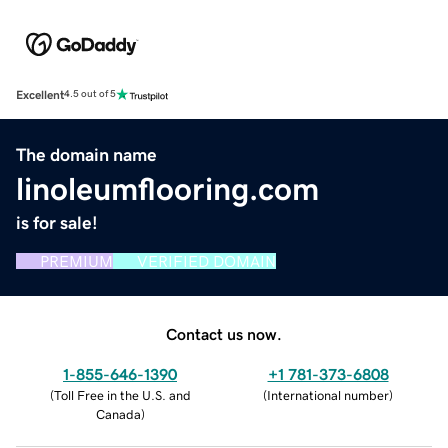
Excellent
4.5 out of 5
The domain name
linoleumflooring.com
is for sale!
PREMIUM
VERIFIED DOMAIN
Contact us now.
1-855-646-1390
+1 781-373-6808
(
Toll Free in the U.S. and
(
International number
)
Canada
)