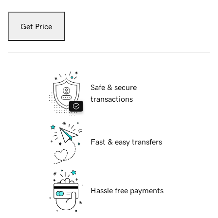
Get Price
Safe & secure
transactions
Fast & easy transfers
Hassle free payments