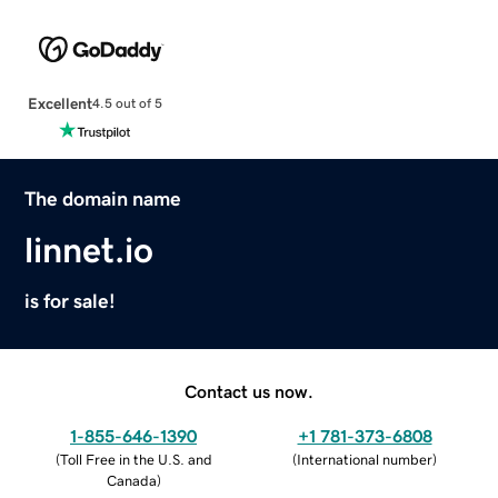
Excellent
4.5 out of 5
The domain name
linnet.io
is for sale!
Contact us now.
1-855-646-1390
+1 781-373-6808
(
Toll Free in the U.S. and
(
International number
)
Canada
)