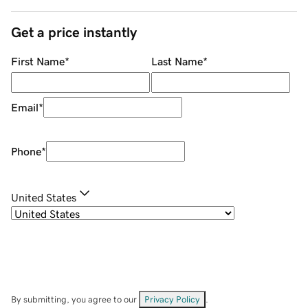
Get a price instantly
First Name
*
Last Name
*
Email
*
Phone
*
United States
By submitting, you agree to our
Privacy Policy
.