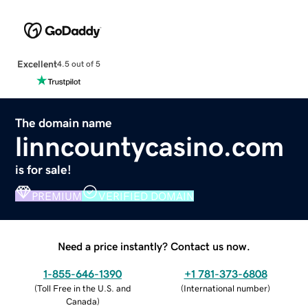
Excellent
4.5 out of 5
The domain name
linncountycasino.com
is for sale!
PREMIUM
VERIFIED DOMAIN
Need a price instantly? Contact us now.
1-855-646-1390
+1 781-373-6808
(
Toll Free in the U.S. and
(
International number
)
Canada
)