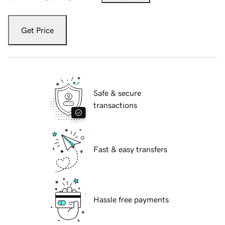
Get Price
Safe & secure
transactions
Fast & easy transfers
Hassle free payments