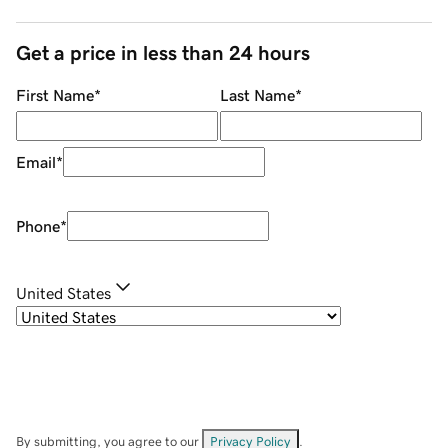
Get a price in less than 24 hours
First Name
*
Last Name
*
Email
*
Phone
*
United States
By submitting, you agree to our
Privacy Policy
.