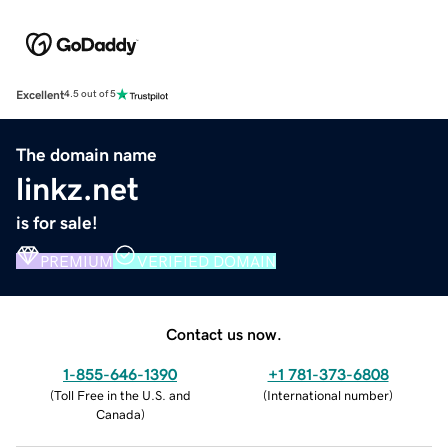
Excellent
4.5 out of 5
The domain name
linkz.net
is for sale!
PREMIUM
VERIFIED DOMAIN
Contact us now.
1-855-646-1390
+1 781-373-6808
(
Toll Free in the U.S. and
(
International number
)
Canada
)