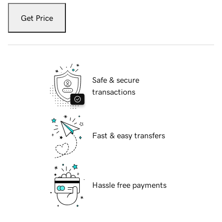
Get Price
Safe & secure
transactions
Fast & easy transfers
Hassle free payments