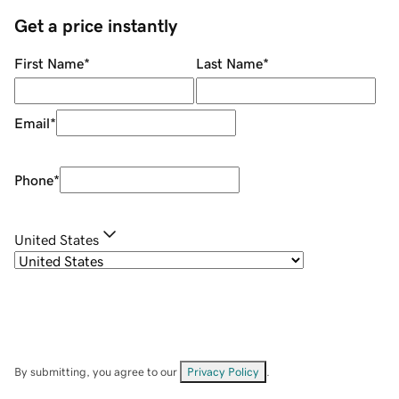
Get a price instantly
First Name
*
Last Name
*
Email
*
Phone
*
United States
By submitting, you agree to our
Privacy Policy
.