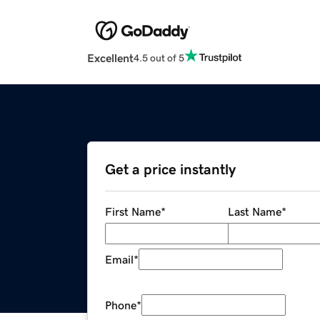
Excellent
4.5 out of 5
Get a price instantly
First Name
*
Last Name
*
Email
*
Phone
*