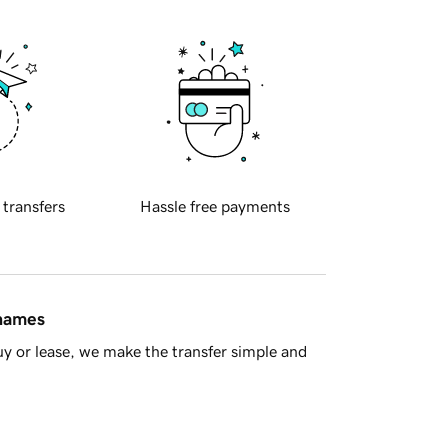
 transfers
Hassle free payments
 names
y or lease, we make the transfer simple and