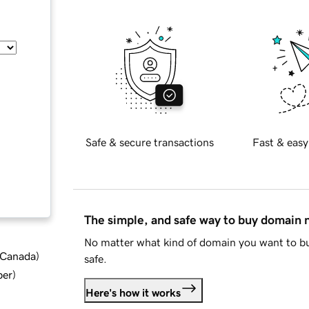
Safe & secure transactions
Fast & easy
The simple, and safe way to buy domain
No matter what kind of domain you want to bu
d Canada
)
safe.
ber
)
Here's how it works