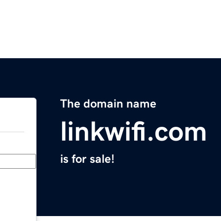
The domain name
linkwifi.com
is for sale!