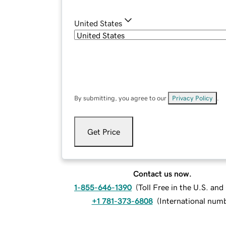
United States
By submitting, you agree to our
Privacy Policy
.
Get Price
Contact us now.
1-855-646-1390
(
Toll Free in the U.S. an
+1 781-373-6808
(
International num