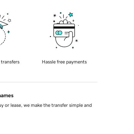
 transfers
Hassle free payments
 names
y or lease, we make the transfer simple and