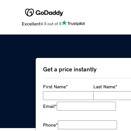
Excellent
4.5 out of 5
Get a price instantly
First Name
*
Last Name
*
Email
*
Phone
*