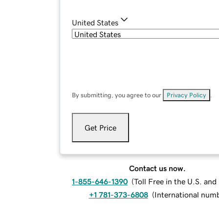
United States
By submitting, you agree to our
Privacy Policy
.
Get Price
Contact us now.
1-855-646-1390
(
Toll Free in the U.S. an
+1 781-373-6808
(
International num