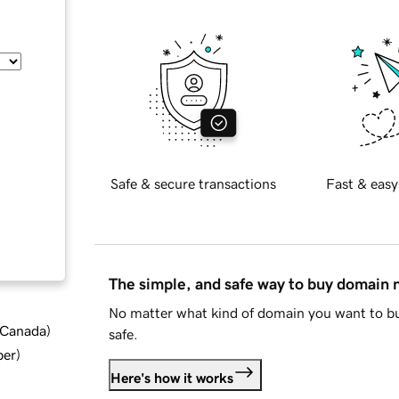
Safe & secure transactions
Fast & easy
The simple, and safe way to buy domain
No matter what kind of domain you want to bu
d Canada
)
safe.
ber
)
Here's how it works