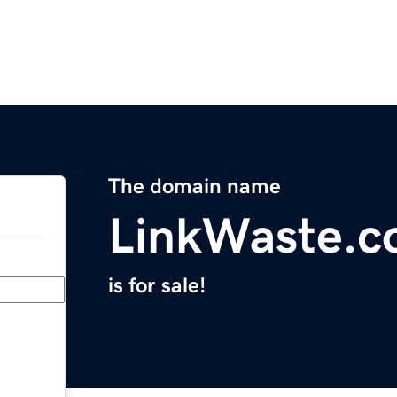
The domain name
LinkWaste.
is for sale!