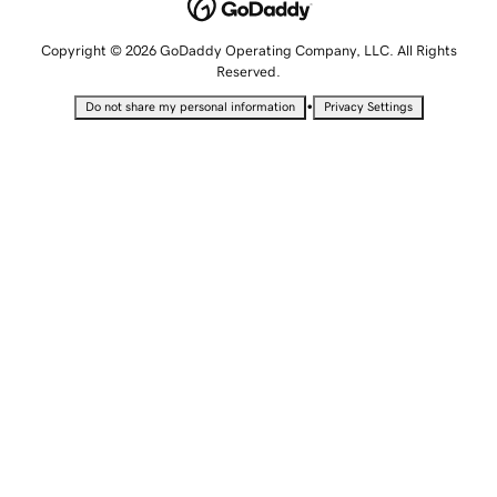
Copyright © 2026 GoDaddy Operating Company, LLC. All Rights
Reserved.
•
Do not share my personal information
Privacy Settings