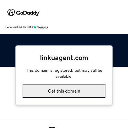
Excellent
4.5 out of 5
linkuagent.com
This domain is registered, but may still be
available.
Get this domain