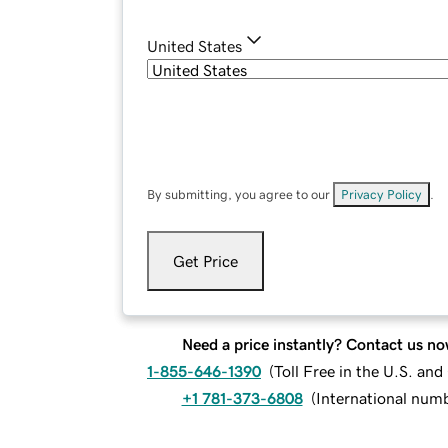
United States
By submitting, you agree to our
Privacy Policy
.
Get Price
Need a price instantly? Contact us no
1-855-646-1390
(
Toll Free in the U.S. an
+1 781-373-6808
(
International num