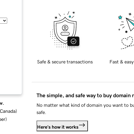
Safe & secure transactions
Fast & easy
The simple, and safe way to buy domain
w.
No matter what kind of domain you want to bu
d Canada
)
safe.
ber
)
Here's how it works