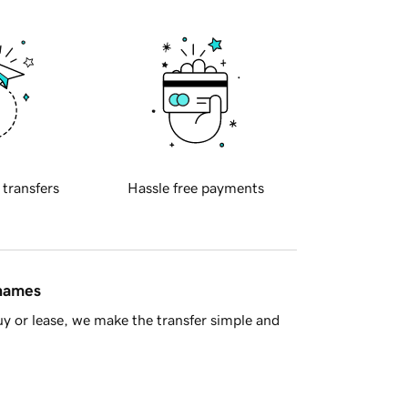
 transfers
Hassle free payments
 names
y or lease, we make the transfer simple and