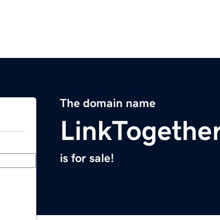
The domain name
LinkTogethe
is for sale!