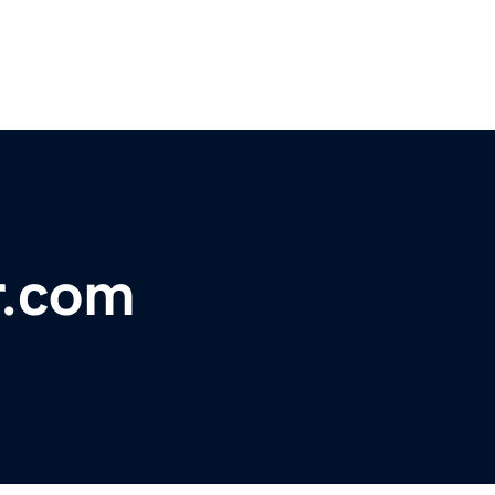
r.com