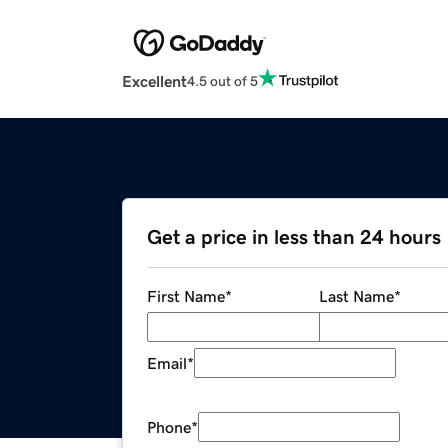
Excellent
4.5 out of 5
Get a price in less than 24 hours
First Name
*
Last Name
*
Email
*
Phone
*