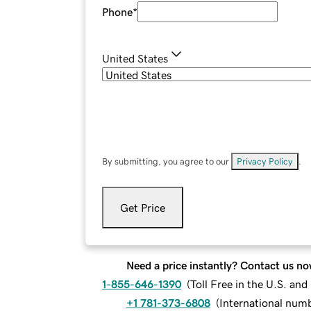
Phone
*
United States
By submitting, you agree to our
Privacy Policy
.
Get Price
Need a price instantly? Contact us no
1-855-646-1390
(
Toll Free in the U.S. an
+1 781-373-6808
(
International num