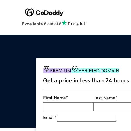
Excellent
4.5 out of 5
PREMIUM
VERIFIED DOMAIN
Get a price in less than 24 hours
First Name
*
Last Name
*
Email
*