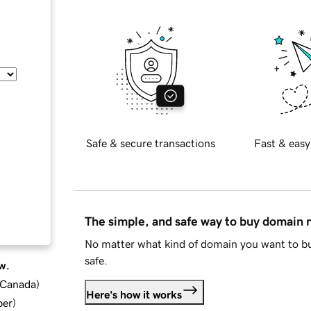
Safe & secure transactions
Fast & easy
The simple, and safe way to buy domain
No matter what kind of domain you want to bu
safe.
w.
d Canada
)
Here's how it works
ber
)