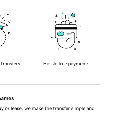
 transfers
Hassle free payments
 names
y or lease, we make the transfer simple and