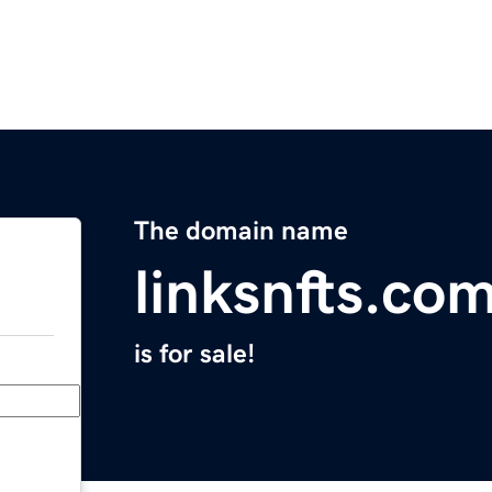
The domain name
linksnfts.co
is for sale!