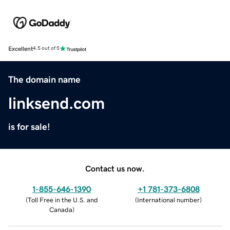
Excellent
4.5 out of 5
The domain name
linksend.com
is for sale!
Contact us now.
1-855-646-1390
+1 781-373-6808
(
Toll Free in the U.S. and
(
International number
)
Canada
)