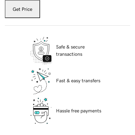
Get Price
Safe & secure
transactions
Fast & easy transfers
Hassle free payments