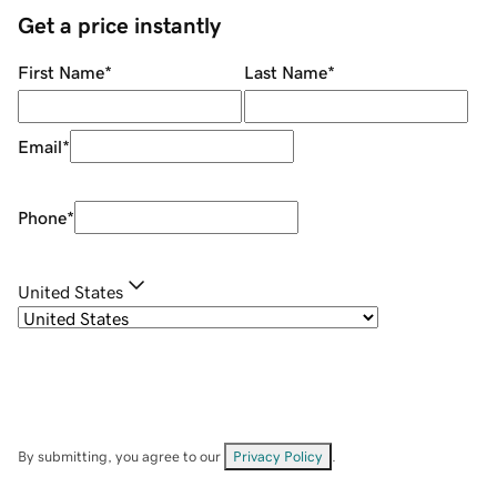
Get a price instantly
First Name
*
Last Name
*
Email
*
Phone
*
United States
By submitting, you agree to our
Privacy Policy
.