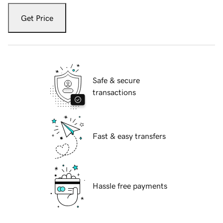
Get Price
Safe & secure
transactions
Fast & easy transfers
Hassle free payments