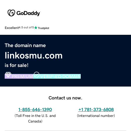
Excellent
4.5 out of 5
The domain name
linkosmu.com
is for sale!
PREMIUM
VERIFIED DOMAIN
Contact us now.
1-855-646-1390
+1 781-373-6808
(
Toll Free in the U.S. and
(
International number
)
Canada
)