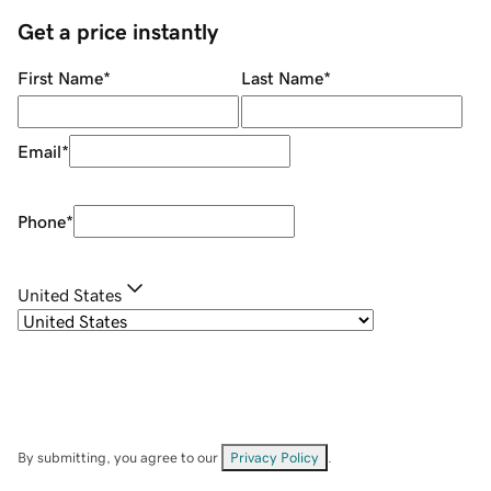
Get a price instantly
First Name
*
Last Name
*
Email
*
Phone
*
United States
By submitting, you agree to our
Privacy Policy
.