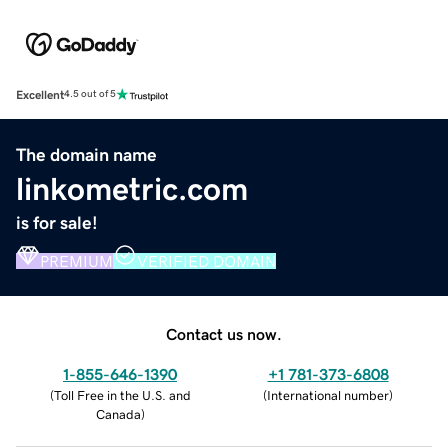
Excellent
4.5 out of 5
The domain name
linkometric.com
is for sale!
PREMIUM
VERIFIED DOMAIN
Contact us now.
1-855-646-1390
+1 781-373-6808
(
Toll Free in the U.S. and
(
International number
)
Canada
)