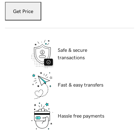
Get Price
Safe & secure
transactions
Fast & easy transfers
Hassle free payments