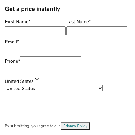
Get a price instantly
First Name
*
Last Name
*
Email
*
Phone
*
United States
By submitting, you agree to our
Privacy Policy
.