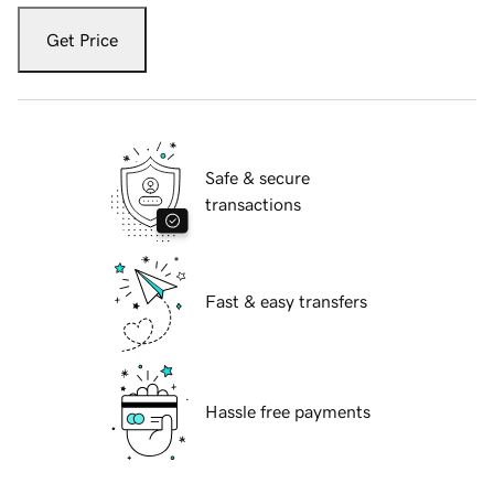
Get Price
Safe & secure
transactions
Fast & easy transfers
Hassle free payments