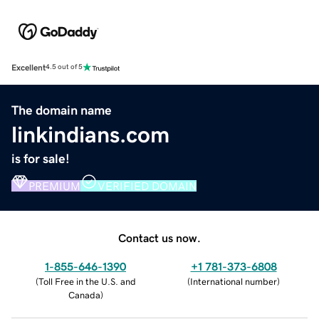
Excellent
4.5 out of 5
The domain name
linkindians.com
is for sale!
PREMIUM
VERIFIED DOMAIN
Contact us now.
1-855-646-1390
+1 781-373-6808
(
Toll Free in the U.S. and
(
International number
)
Canada
)