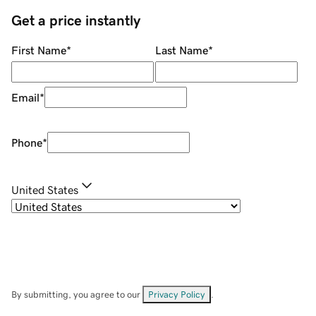
Get a price instantly
First Name
*
Last Name
*
Email
*
Phone
*
United States
By submitting, you agree to our
Privacy Policy
.