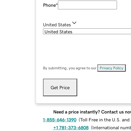
Phone
*
United States
By submitting, you agree to our
Privacy Policy
.
Get Price
Need a price instantly? Contact us no
1-855-646-1390
(
Toll Free in the U.S. an
+1 781-373-6808
(
International num