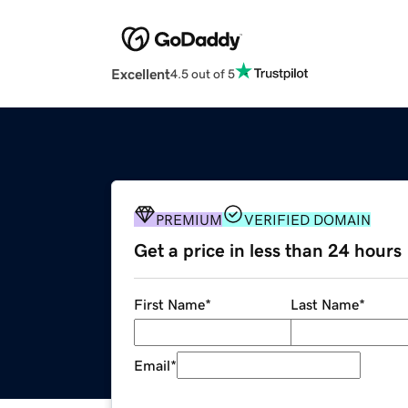
Excellent
4.5 out of 5
PREMIUM
VERIFIED DOMAIN
Get a price in less than 24 hours
First Name
*
Last Name
*
Email
*