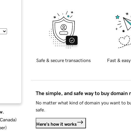
Safe & secure transactions
Fast & easy
The simple, and safe way to buy domain
No matter what kind of domain you want to bu
safe.
w.
d Canada
)
Here's how it works
ber
)