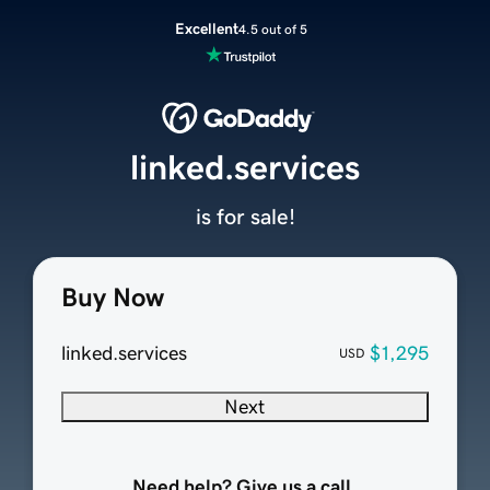
Excellent
4.5 out of 5
linked.services
is for sale!
Buy Now
linked.services
$1,295
USD
Next
Need help? Give us a call.