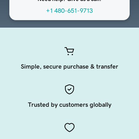
+1 480-651-9713
Simple, secure purchase & transfer
Trusted by customers globally