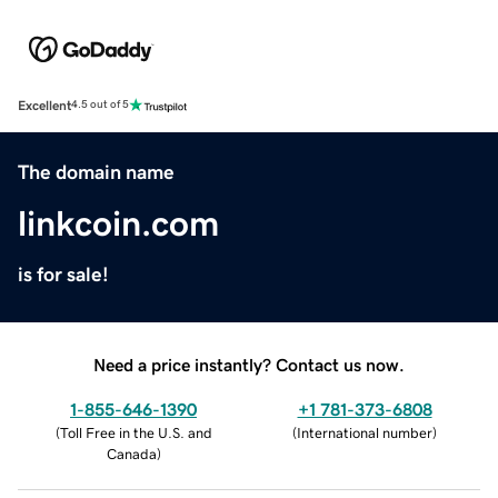
Excellent
4.5 out of 5
The domain name
linkcoin.com
is for sale!
Need a price instantly? Contact us now.
1-855-646-1390
+1 781-373-6808
(
Toll Free in the U.S. and
(
International number
)
Canada
)