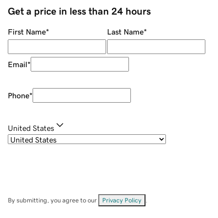
Get a price in less than 24 hours
First Name
*
Last Name
*
Email
*
Phone
*
United States
By submitting, you agree to our
Privacy Policy
.