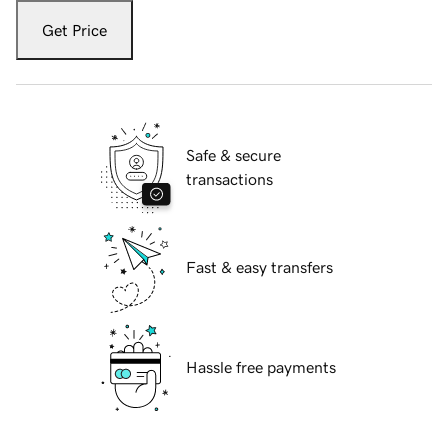
Get Price
Safe & secure
transactions
Fast & easy transfers
Hassle free payments