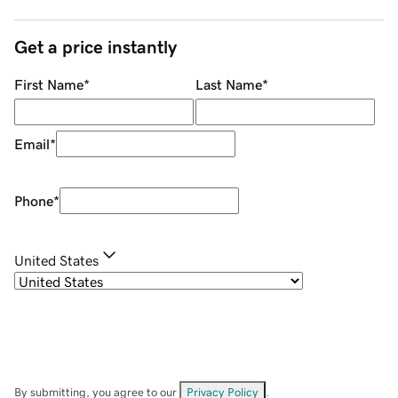
Get a price instantly
First Name
*
Last Name
*
Email
*
Phone
*
United States
By submitting, you agree to our
Privacy Policy
.