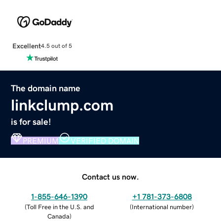
Excellent
4.5 out of 5
The domain name
linkclump.com
is for sale!
PREMIUM
VERIFIED DOMAIN
Contact us now.
1-855-646-1390
+1 781-373-6808
(
Toll Free in the U.S. and
(
International number
)
Canada
)