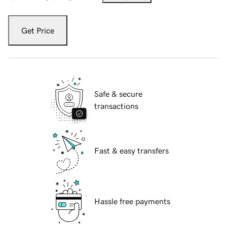
Get Price
Safe & secure
transactions
Fast & easy transfers
Hassle free payments