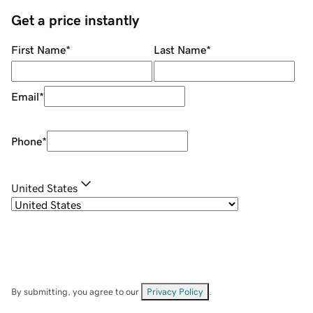
Get a price instantly
First Name
*
Last Name
*
Email
*
Phone
*
United States
By submitting, you agree to our
Privacy Policy
.