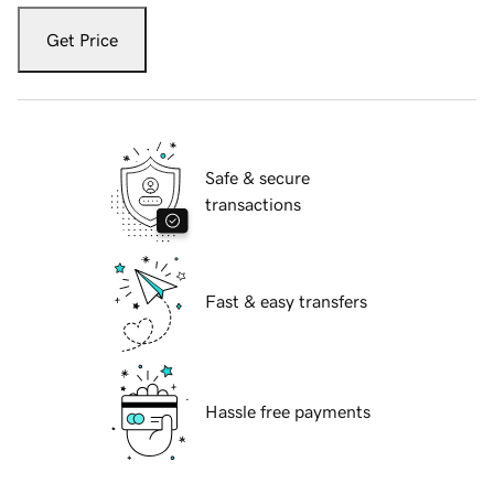
Get Price
Safe & secure
transactions
Fast & easy transfers
Hassle free payments