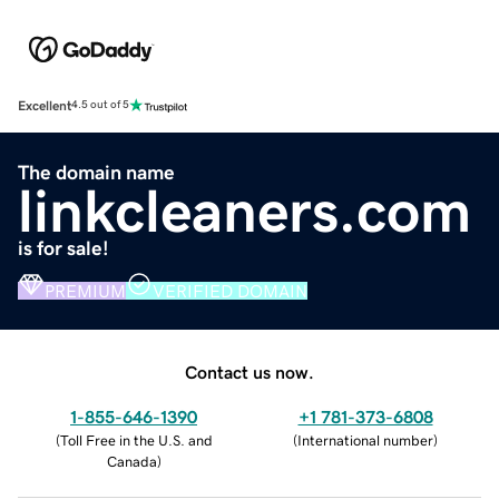
Excellent
4.5 out of 5
The domain name
linkcleaners.com
is for sale!
PREMIUM
VERIFIED DOMAIN
Contact us now.
1-855-646-1390
+1 781-373-6808
(
Toll Free in the U.S. and
(
International number
)
Canada
)