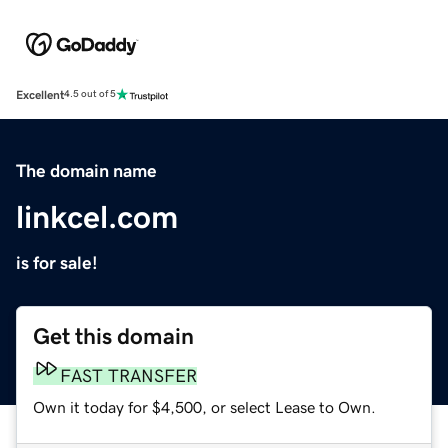
Excellent
4.5 out of 5
The domain name
linkcel.com
is for sale!
Get this domain
FAST TRANSFER
Own it today for $4,500, or select Lease to Own.