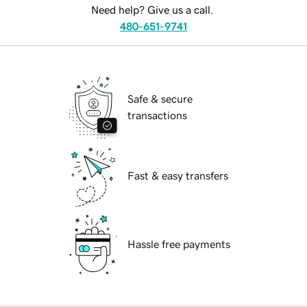
Need help? Give us a call.
480-651-9741
Safe & secure
transactions
Fast & easy transfers
Hassle free payments