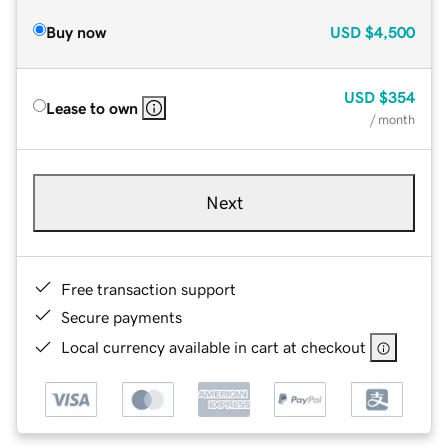
Buy now
USD
$4,500
USD
$354
Lease to own
/ month
Next
Free transaction support
Secure payments
Local currency available in cart at checkout