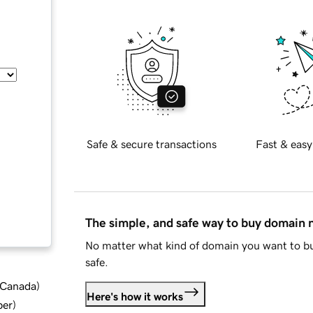
Safe & secure transactions
Fast & easy
The simple, and safe way to buy domain
No matter what kind of domain you want to bu
safe.
d Canada
)
Here's how it works
ber
)