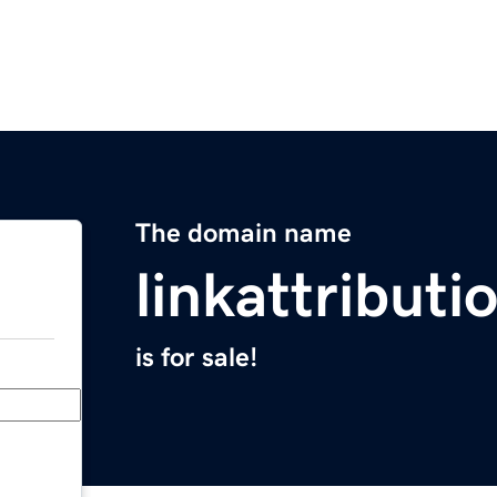
The domain name
linkattributi
is for sale!