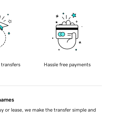
 transfers
Hassle free payments
 names
y or lease, we make the transfer simple and