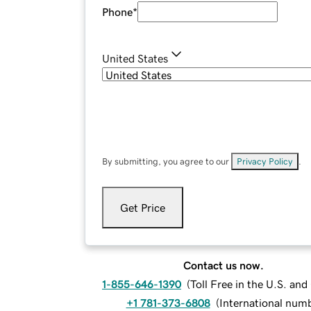
Phone
*
United States
By submitting, you agree to our
Privacy Policy
.
Get Price
Contact us now.
1-855-646-1390
(
Toll Free in the U.S. an
+1 781-373-6808
(
International num