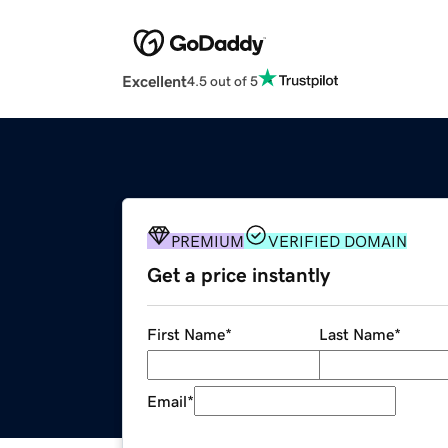
Excellent
4.5 out of 5
PREMIUM
VERIFIED DOMAIN
Get a price instantly
First Name
*
Last Name
*
Email
*