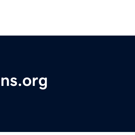
ons.org