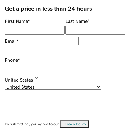
Get a price in less than 24 hours
First Name
*
Last Name
*
Email
*
Phone
*
United States
By submitting, you agree to our
Privacy Policy
.