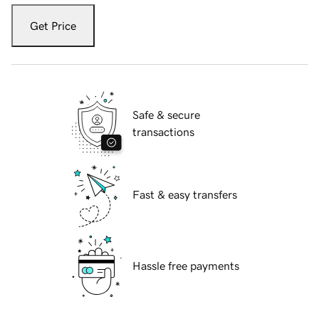
Get Price
Safe & secure
transactions
Fast & easy transfers
Hassle free payments