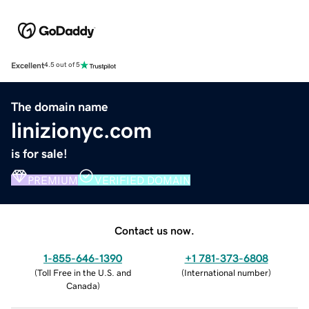
Excellent
4.5 out of 5
The domain name
linizionyc.com
is for sale!
PREMIUM
VERIFIED DOMAIN
Contact us now.
1-855-646-1390
+1 781-373-6808
(
Toll Free in the U.S. and
(
International number
)
Canada
)