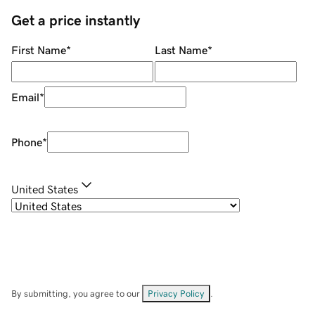
Get a price instantly
First Name
*
Last Name
*
Email
*
Phone
*
United States
By submitting, you agree to our
Privacy Policy
.