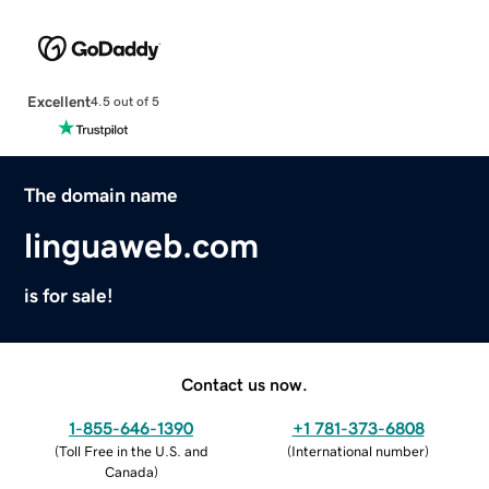
Excellent
4.5 out of 5
The domain name
linguaweb.com
is for sale!
Contact us now.
1-855-646-1390
+1 781-373-6808
(
Toll Free in the U.S. and
(
International number
)
Canada
)