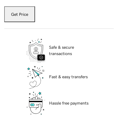
Get Price
Safe & secure
transactions
Fast & easy transfers
Hassle free payments