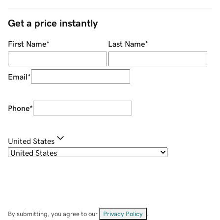
Get a price instantly
First Name
*
Last Name
*
Email
*
Phone
*
United States
By submitting, you agree to our
Privacy Policy
.