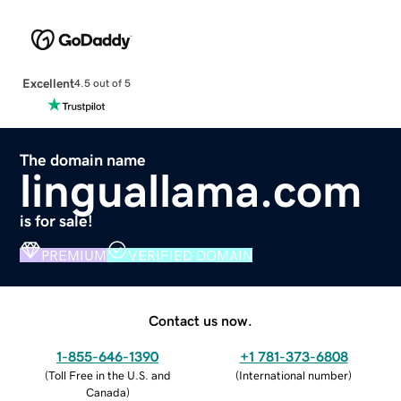
Excellent
4.5 out of 5
The domain name
linguallama.com
is for sale!
PREMIUM
VERIFIED DOMAIN
Contact us now.
1-855-646-1390
+1 781-373-6808
(
Toll Free in the U.S. and
(
International number
)
Canada
)