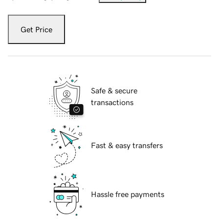
Get Price
Safe & secure
transactions
Fast & easy transfers
Hassle free payments