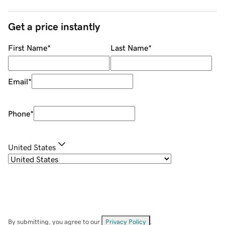
Get a price instantly
First Name
*
Last Name
*
Email
*
Phone
*
United States
By submitting, you agree to our
Privacy Policy
.