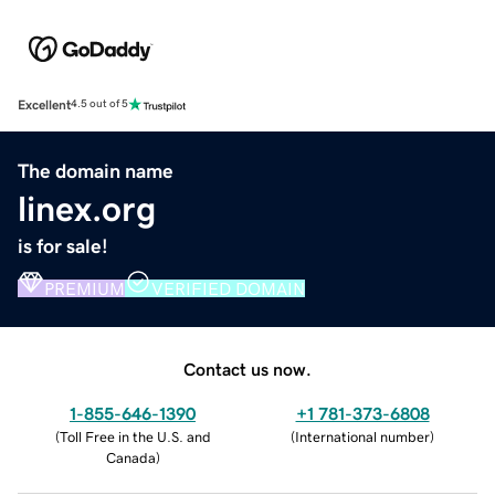
Excellent
4.5 out of 5
The domain name
linex.org
is for sale!
PREMIUM
VERIFIED DOMAIN
Contact us now.
1-855-646-1390
+1 781-373-6808
(
Toll Free in the U.S. and
(
International number
)
Canada
)