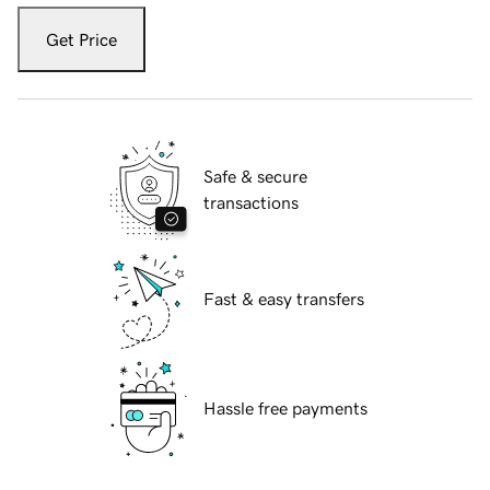
Get Price
Safe & secure
transactions
Fast & easy transfers
Hassle free payments