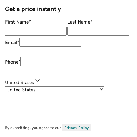
Get a price instantly
First Name
*
Last Name
*
Email
*
Phone
*
United States
By submitting, you agree to our
Privacy Policy
.