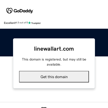
Excellent
4.5 out of 5
linewallart.com
This domain is registered, but may still be
available.
Get this domain