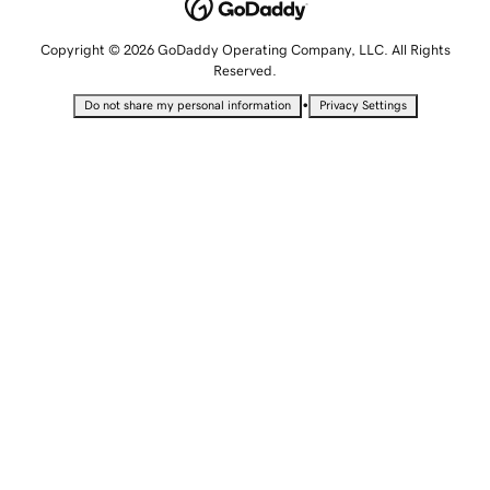
Copyright © 2026 GoDaddy Operating Company, LLC. All Rights
Reserved.
•
Do not share my personal information
Privacy Settings