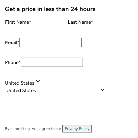
Get a price in less than 24 hours
First Name
*
Last Name
*
Email
*
Phone
*
United States
By submitting, you agree to our
Privacy Policy
.