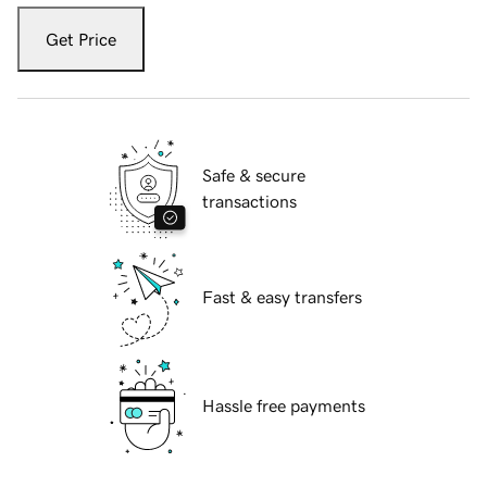
Get Price
Safe & secure
transactions
Fast & easy transfers
Hassle free payments