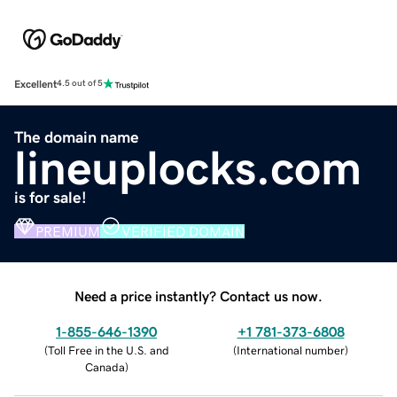
Excellent
4.5 out of 5
The domain name
lineuplocks.com
is for sale!
PREMIUM
VERIFIED DOMAIN
Need a price instantly? Contact us now.
1-855-646-1390
+1 781-373-6808
(
Toll Free in the U.S. and
(
International number
)
Canada
)