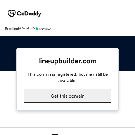
Excellent
4.5 out of 5
lineupbuilder.com
This domain is registered, but may still be
available.
Get this domain