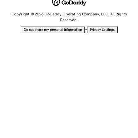
Copyright © 2026 GoDaddy Operating Company, LLC. All Rights
Reserved.
•
Do not share my personal information
Privacy Settings