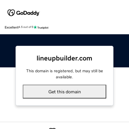
Excellent
4.5 out of 5
lineupbuilder.com
This domain is registered, but may still be
available.
Get this domain