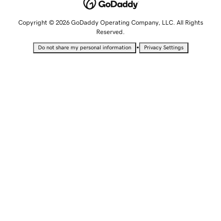
Copyright © 2026 GoDaddy Operating Company, LLC. All Rights
Reserved.
•
Do not share my personal information
Privacy Settings