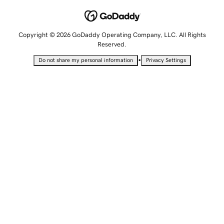
Copyright © 2026 GoDaddy Operating Company, LLC. All Rights
Reserved.
•
Do not share my personal information
Privacy Settings