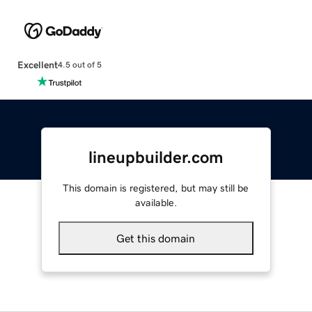
Excellent
4.5 out of 5
lineupbuilder.com
This domain is registered, but may still be
available.
Get this domain