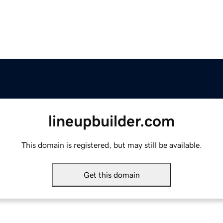
lineupbuilder.com
This domain is registered, but may still be available.
Get this domain