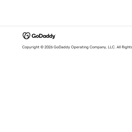
Copyright © 2026 GoDaddy Operating Company, LLC. All Right