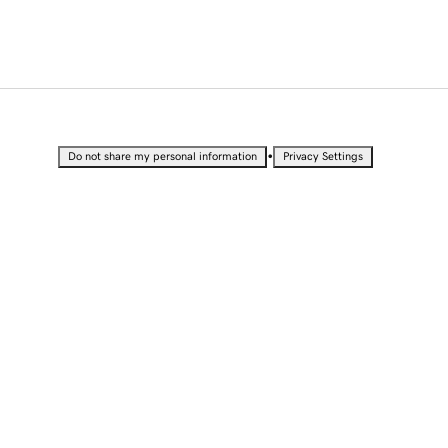
•
Do not share my personal information
Privacy Settings