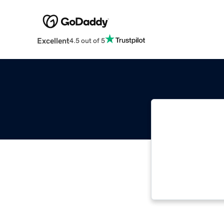
Excellent
4.5 out of 5