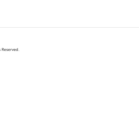
s Reserved.