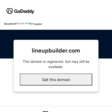
Excellent
4.5 out of 5
lineupbuilder.com
This domain is registered, but may still be
available.
Get this domain