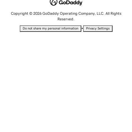
Copyright © 2026 GoDaddy Operating Company, LLC. All Rights
Reserved.
•
Do not share my personal information
Privacy Settings