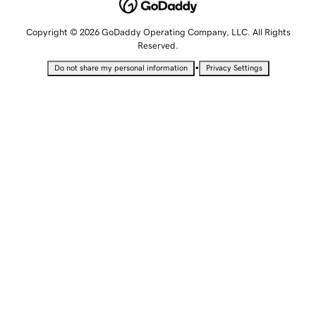
Copyright © 2026 GoDaddy Operating Company, LLC. All Rights
Reserved.
•
Do not share my personal information
Privacy Settings