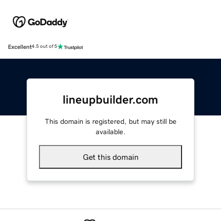
Excellent
4.5 out of 5
lineupbuilder.com
This domain is registered, but may still be
available.
Get this domain