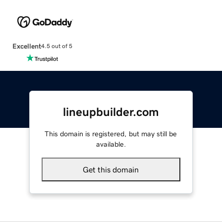
Excellent
4.5 out of 5
lineupbuilder.com
This domain is registered, but may still be
available.
Get this domain