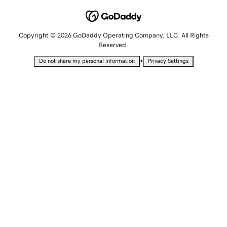
Copyright © 2026 GoDaddy Operating Company, LLC. All Rights
Reserved.
•
Do not share my personal information
Privacy Settings