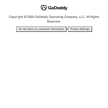
Copyright © 2026 GoDaddy Operating Company, LLC. All Rights
Reserved.
•
Do not share my personal information
Privacy Settings