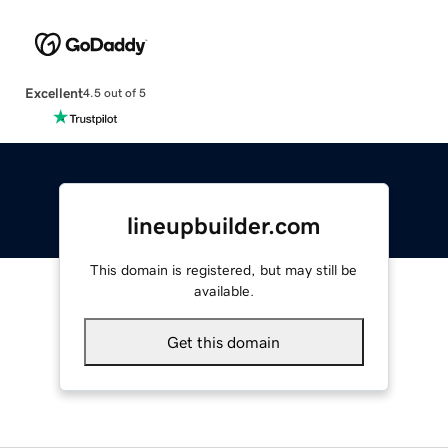
Excellent
4.5 out of 5
lineupbuilder.com
This domain is registered, but may still be
available.
Get this domain