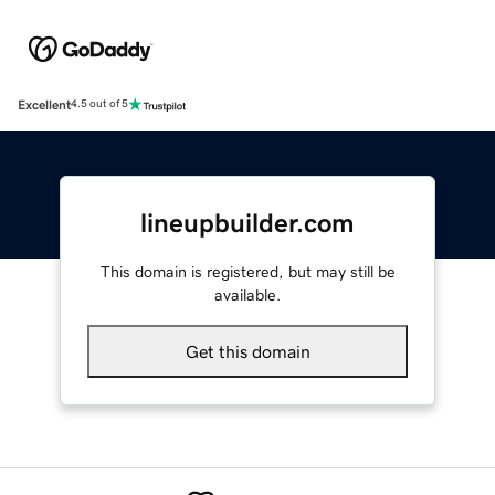
Excellent
4.5 out of 5
lineupbuilder.com
This domain is registered, but may still be
available.
Get this domain