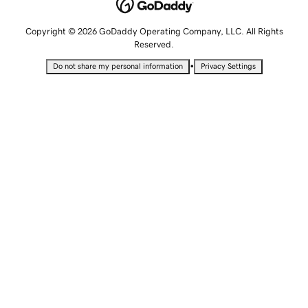
Copyright © 2026 GoDaddy Operating Company, LLC. All Rights
Reserved.
•
Do not share my personal information
Privacy Settings