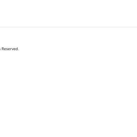
s Reserved.