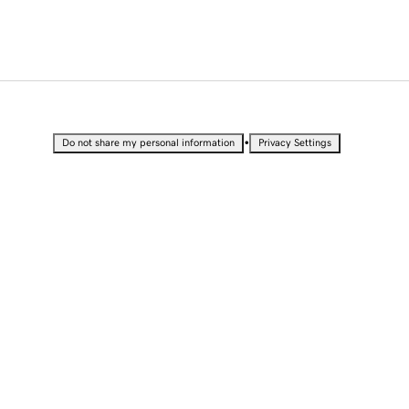
•
Do not share my personal information
Privacy Settings