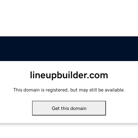
lineupbuilder.com
This domain is registered, but may still be available.
Get this domain