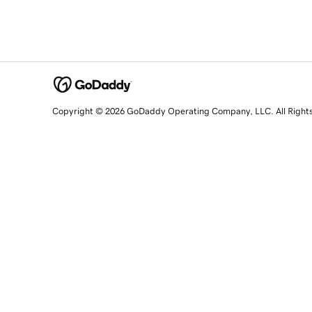
Copyright © 2026 GoDaddy Operating Company, LLC. All Right