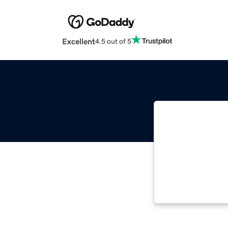
Excellent
4.5 out of 5