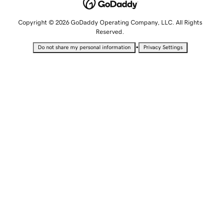
Copyright © 2026 GoDaddy Operating Company, LLC. All Rights
Reserved.
•
Do not share my personal information
Privacy Settings