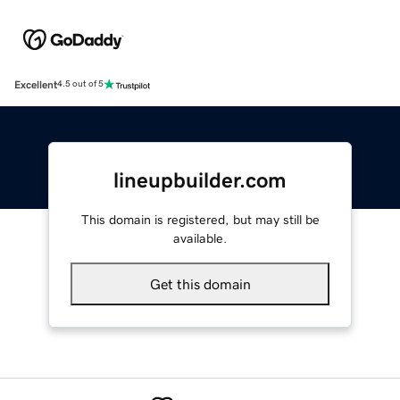
Excellent
4.5 out of 5
lineupbuilder.com
This domain is registered, but may still be
available.
Get this domain