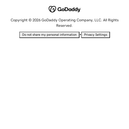
Copyright © 2026 GoDaddy Operating Company, LLC. All Rights
Reserved.
•
Do not share my personal information
Privacy Settings