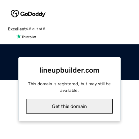
Excellent
4.5 out of 5
lineupbuilder.com
This domain is registered, but may still be
available.
Get this domain