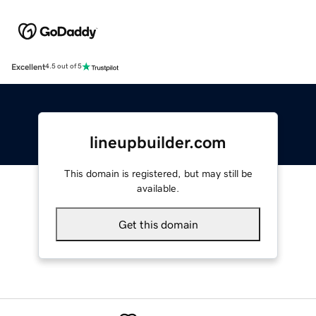
Excellent
4.5 out of 5
lineupbuilder.com
This domain is registered, but may still be
available.
Get this domain