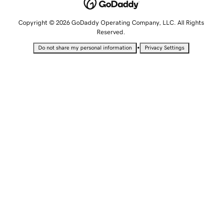
Copyright © 2026 GoDaddy Operating Company, LLC. All Rights
Reserved.
•
Do not share my personal information
Privacy Settings