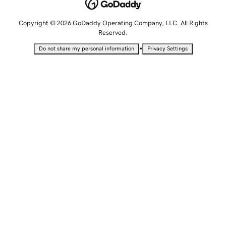
Copyright © 2026 GoDaddy Operating Company, LLC. All Rights
Reserved.
•
Do not share my personal information
Privacy Settings