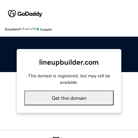
Excellent
4.5 out of 5
lineupbuilder.com
This domain is registered, but may still be
available.
Get this domain