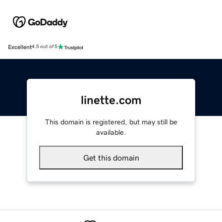
Excellent
4.5 out of 5
linette.com
This domain is registered, but may still be
available.
Get this domain