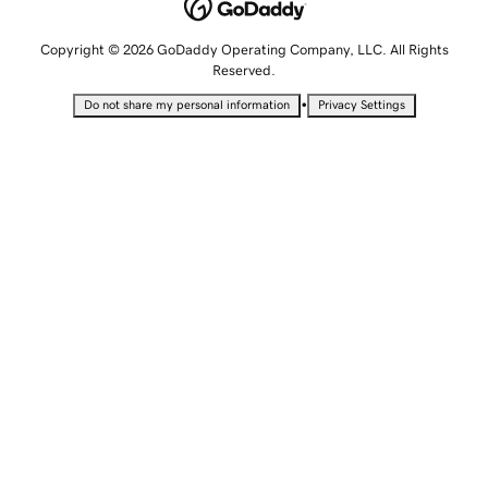
Copyright © 2026 GoDaddy Operating Company, LLC. All Rights
Reserved.
•
Do not share my personal information
Privacy Settings