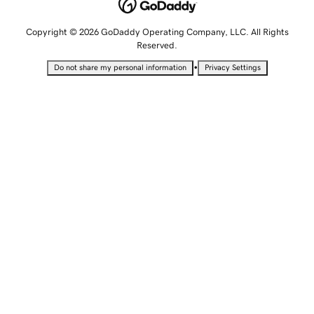
Copyright © 2026 GoDaddy Operating Company, LLC. All Rights
Reserved.
•
Do not share my personal information
Privacy Settings