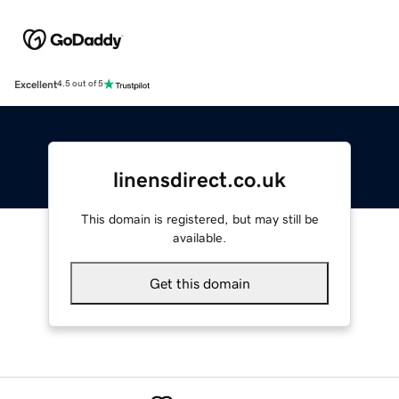
Excellent
4.5 out of 5
linensdirect.co.uk
This domain is registered, but may still be
available.
Get this domain