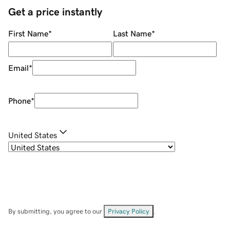
Get a price instantly
First Name
*
Last Name
*
Email
*
Phone
*
United States
By submitting, you agree to our
Privacy Policy
.