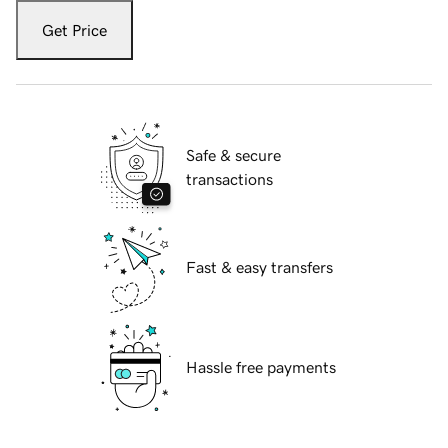
Get Price
Safe & secure
transactions
Fast & easy transfers
Hassle free payments