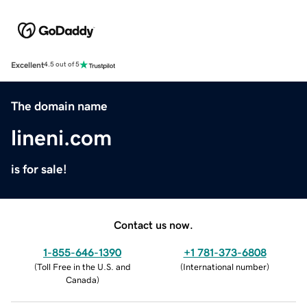
Excellent
4.5 out of 5
The domain name
lineni.com
is for sale!
Contact us now.
1-855-646-1390
+1 781-373-6808
(
Toll Free in the U.S. and
(
International number
)
Canada
)