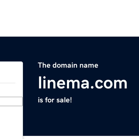
The domain name
linema.com
is for sale!