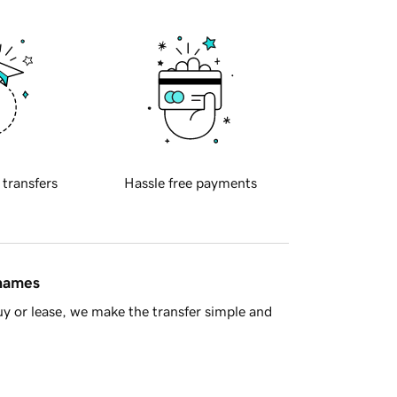
 transfers
Hassle free payments
 names
y or lease, we make the transfer simple and