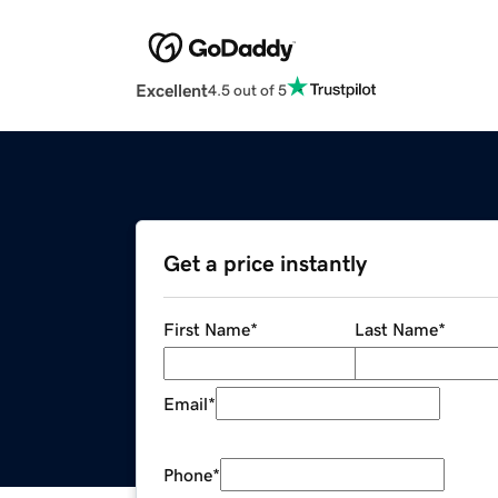
Excellent
4.5 out of 5
Get a price instantly
First Name
*
Last Name
*
Email
*
Phone
*