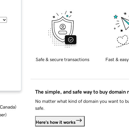
Safe & secure transactions
Fast & easy
The simple, and safe way to buy domain
No matter what kind of domain you want to bu
d Canada
)
safe.
ber
)
Here's how it works