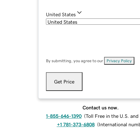
United States
By submitting, you agree to our
Privacy Policy
.
Get Price
Contact us now.
1-855-646-1390
(
Toll Free in the U.S. an
+1 781-373-6808
(
International num