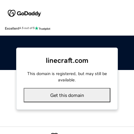
Excellent
4.5 out of 5
linecraft.com
This domain is registered, but may still be
available.
Get this domain