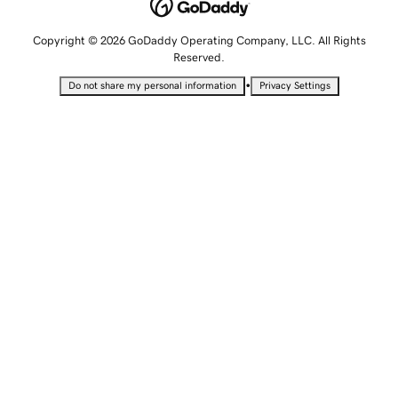
Copyright © 2026 GoDaddy Operating Company, LLC. All Rights
Reserved.
•
Do not share my personal information
Privacy Settings