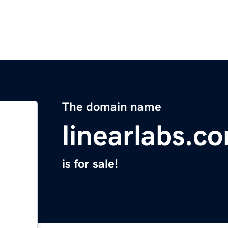
The domain name
linearlabs.c
is for sale!