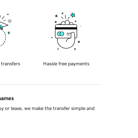
 transfers
Hassle free payments
 names
y or lease, we make the transfer simple and