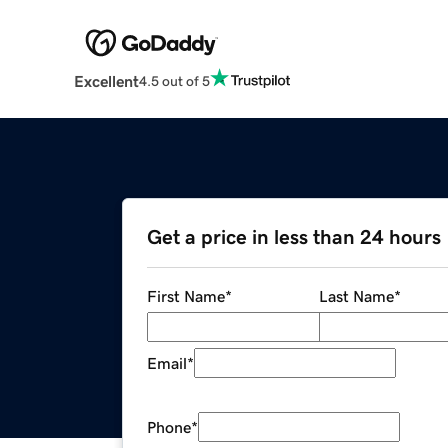
Excellent
4.5 out of 5
Get a price in less than 24 hours
First Name
*
Last Name
*
Email
*
Phone
*