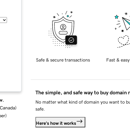
Safe & secure transactions
Fast & easy
The simple, and safe way to buy domain
w.
No matter what kind of domain you want to bu
d Canada
)
safe.
ber
)
Here's how it works