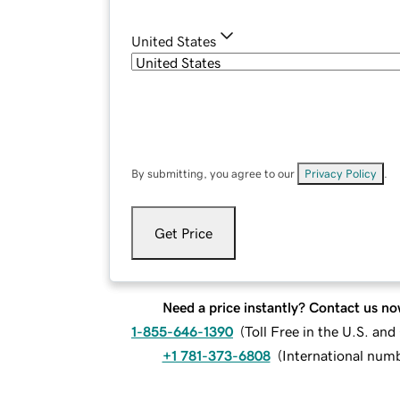
United States
By submitting, you agree to our
Privacy Policy
.
Get Price
Need a price instantly? Contact us no
1-855-646-1390
(
Toll Free in the U.S. an
+1 781-373-6808
(
International num