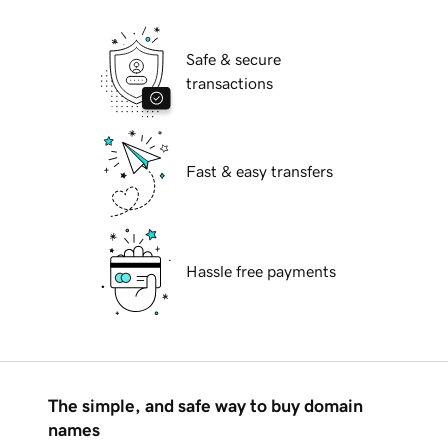
Safe & secure
transactions
Fast & easy transfers
Hassle free payments
The simple, and safe way to buy domain
names