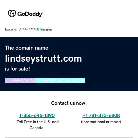
Excellent
4.5 out of 5
The domain name
lindseystrutt.com
is for sale!
PREMIUM
VERIFIED DOMAIN
Contact us now.
1-855-646-1390
+1 781-373-6808
(
Toll Free in the U.S. and
(
International number
)
Canada
)