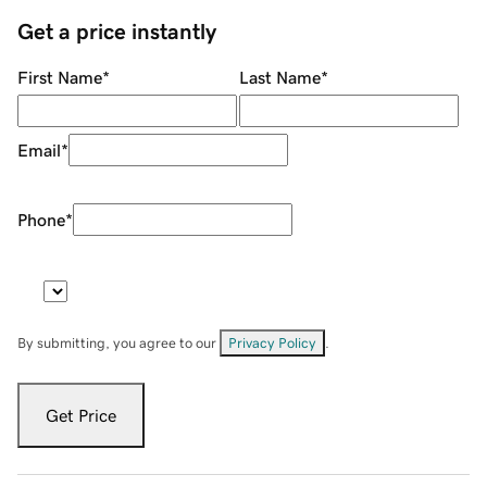
Get a price instantly
First Name
*
Last Name
*
Email
*
Phone
*
By submitting, you agree to our
Privacy Policy
.
Get Price