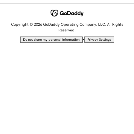
Copyright © 2026 GoDaddy Operating Company, LLC. All Rights
Reserved.
•
Do not share my personal information
Privacy Settings