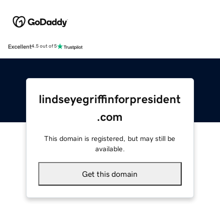
Excellent
4.5 out of 5
lindseyegriffinforpresident
.com
This domain is registered, but may still be
available.
Get this domain